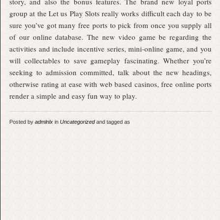
story, and also the bonus features. The brand new loyal ports
group at the Let us Play Slots really works difficult each day to be
sure you’ve got many free ports to pick from once you supply all
of our online database. The new video game be regarding the
activities and include incentive series, mini-online game, and you
will collectables to save gameplay fascinating. Whether you’re
seeking to admission committed, talk about the new headings,
otherwise rating at ease with web based casinos, free online ports
render a simple and easy fun way to play.
Posted by
admlnlx
in
Uncategorized
and tagged as