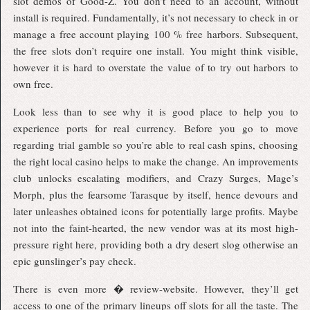
slot demos of Good-Z. You don’t need to an account, without
install is required. Fundamentally, it’s not necessary to check in or
manage a free account playing 100 % free harbors. Subsequent,
the free slots don’t require one install. You might think visible,
however it is hard to overstate the value of to try out harbors to
own free.
Look less than to see why it is good place to help you to
experience ports for real currency. Before you go to move
regarding trial gamble so you’re able to real cash spins, choosing
the right local casino helps to make the change. An improvements
club unlocks escalating modifiers, and Crazy Surges, Mage’s
Morph, plus the fearsome Tarasque by itself, hence devours and
later unleashes obtained icons for potentially large profits. Maybe
not into the faint-hearted, the new vendor was at its most high-
pressure right here, providing both a dry desert slog otherwise an
epic gunslinger’s pay check.
There is even more � review-website. However, they’ll get
access to one of the primary lineups off slots for all the taste. The