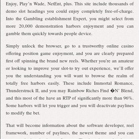
Enjoy, Play’n Wade, NetEnt, plus. This site include thousands of
demo slot headings you could enjoy completely free-of-charge.
Into the Gambling establishment Expert, you might select from
more 20,000 demonstration harbors enjoyment and you can
gamble them quickly towards people device.
Simply unlock the browser, go to a trustworthy online casino
offering position game enjoyment, and you are clearly prepared
first off spinning the brand new reels. Whether you’re an amateur
or looking to improve your slot-to try out experience, we’ll offer
you the understanding you will want to browse the realm of
totally free harbors easily. These include Immortal Romance,
Thunderstruck II, and you may Rainbow Riches Find �N’ Blend,
and this most of the have an RTP of significantly more than 96%.
Some harbors will let you trigger and you will deactivate paylines
to modify the bet.
That will become information about the software developer, reel
framework, number of paylines, the newest theme and you can