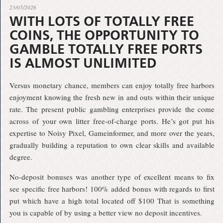
23/05/2026
WITH LOTS OF TOTALLY FREE
COINS, THE OPPORTUNITY TO
GAMBLE TOTALLY FREE PORTS
IS ALMOST UNLIMITED
Versus monetary chance, members can enjoy totally free harbors
enjoyment knowing the fresh new in and outs within their unique
rate. The present public gambling enterprises provide the come
across of your own litter free-of-charge ports. He’s got put his
expertise to Noisy Pixel, Gameinformer, and more over the years,
gradually building a reputation to own clear skills and available
degree.
No-deposit bonuses was another type of excellent means to fix
see specific free harbors! 100% added bonus with regards to first
put which have a high total located off $100 That is something
you is capable of by using a better view no deposit incentives.