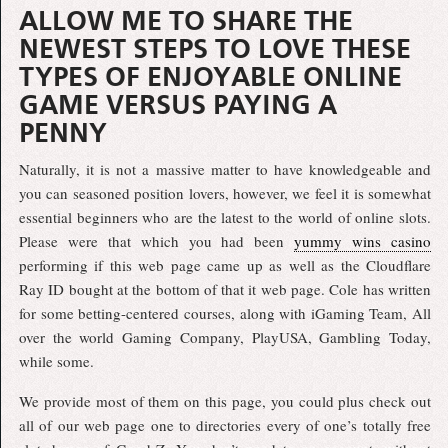
ALLOW ME TO SHARE THE
NEWEST STEPS TO LOVE THESE
TYPES OF ENJOYABLE ONLINE
GAME VERSUS PAYING A
PENNY
Naturally, it is not a massive matter to have knowledgeable and
you can seasoned position lovers, however, we feel it is somewhat
essential beginners who are the latest to the world of online slots.
Please were that which you had been
yummy wins casino
performing if this web page came up as well as the Cloudflare
Ray ID bought at the bottom of that it web page. Cole has written
for some betting-centered courses, along with iGaming Team, All
over the world Gaming Company, PlayUSA, Gambling Today,
while some.
We provide most of them on this page, you could plus check out
all of our web page one to directories every of one’s totally free