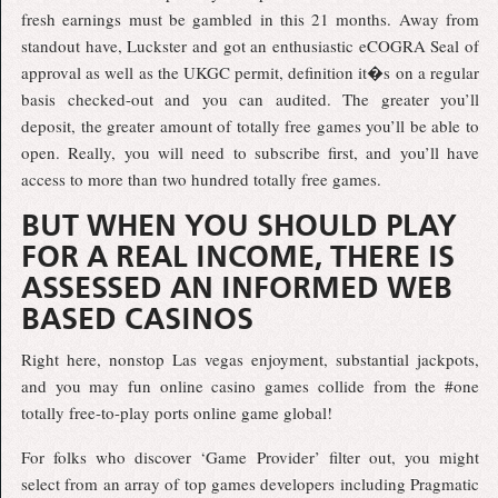
fresh earnings must be gambled in this 21 months. Away from
standout have, Luckster and got an enthusiastic eCOGRA Seal of
approval as well as the UKGC permit, definition it�s on a regular
basis checked-out and you can audited. The greater you’ll
deposit, the greater amount of totally free games you’ll be able to
open. Really, you will need to subscribe first, and you’ll have
access to more than two hundred totally free games.
BUT WHEN YOU SHOULD PLAY
FOR A REAL INCOME, THERE IS
ASSESSED AN INFORMED WEB
BASED CASINOS
Right here, nonstop Las vegas enjoyment, substantial jackpots,
and you may fun online casino games collide from the #one
totally free-to-play ports online game global!
For folks who discover ‘Game Provider’ filter out, you might
select from an array of top games developers including Pragmatic