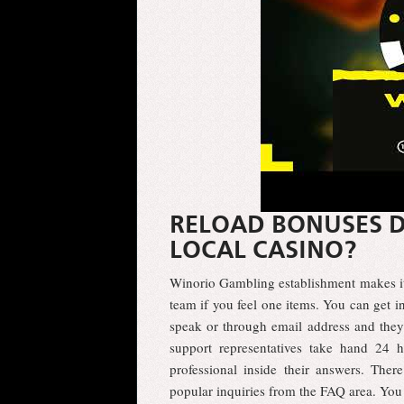
RELOAD BONUSES D
LOCAL CASINO?
Winorio Gambling establishment makes it 
team if you feel one items. You can get i
speak or through email address and the
support representatives take hand 24
professional inside their answers. Ther
popular inquiries from the FAQ area. You 