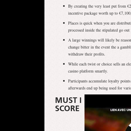
By creating the very least put from €2
incentive package worth up to €7,100,
Places is quick when you are distri
processed inside the stipulated go out
A large winnings will likely be reaso
change bitter in the event the a gambl
withdraw their profits.
While each twist or choice sells an e
casino platform smartly.
Participants accumulate loyalty points
afterwards end up being used for vario
MUST I
SCORE