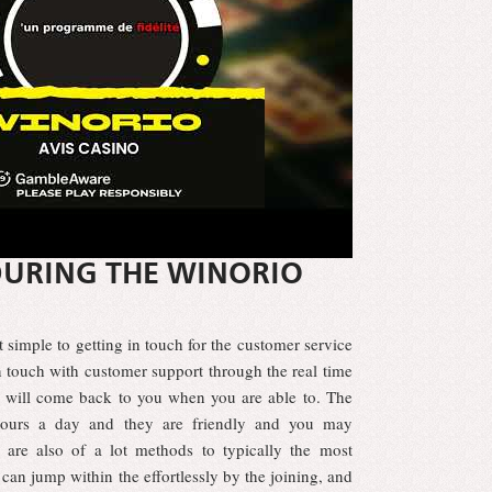
URING THE WINORIO
simple to getting in touch for the customer service
n touch with customer support through the real time
y will come back to you when you are able to. The
 hours a day and they are friendly and you may
e are also of a lot methods to typically the most
can jump within the effortlessly by the joining, and