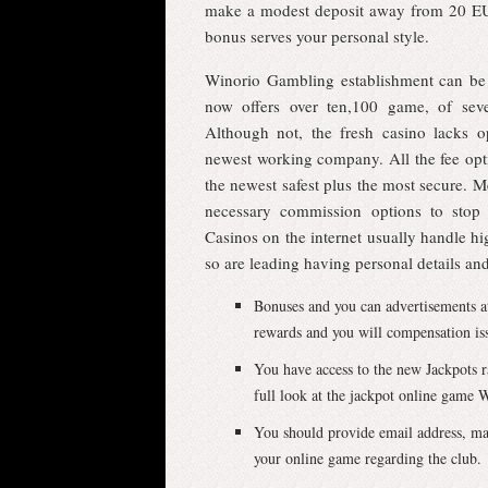
make a modest deposit away from 20 EU
bonus serves your personal style.
Winorio Gambling establishment can be 
now offers over ten,100 game, of sev
Although not, the fresh casino lacks o
newest working company. All the fee opt
the newest safest plus the most secure. 
necessary commission options to stop 
Casinos on the internet usually handle hi
so are leading having personal details an
Bonuses and you can advertisements a
rewards and you will compensation issu
You have access to the new Jackpots ra
full look at the jackpot online game 
You should provide email address, ma
your online game regarding the club.