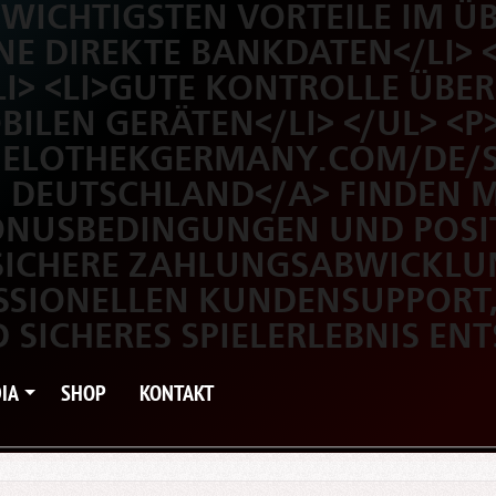
IA
SHOP
KONTAKT