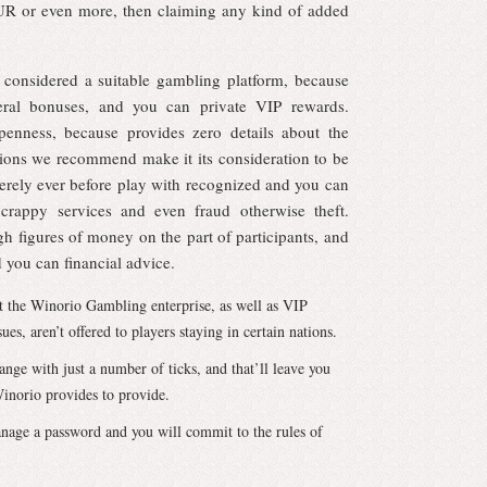
R or even more, then claiming any kind of added
considered a suitable gambling platform, because
eral bonuses, and you can private VIP rewards.
penness, because provides zero details about the
ions we recommend make it its consideration to be
Merely ever before play with recognized and you can
crappy services and even fraud otherwise theft.
gh figures of money on the part of participants, and
d you can financial advice.
t the Winorio Gambling enterprise, as well as VIP
es, aren’t offered to players staying in certain nations.
nge with just a number of ticks, and that’ll leave you
Winorio provides to provide.
nage a password and you will commit to the rules of