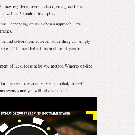
0, new registered users is also open a great tiered
 as well as 2 hundred free spins.
butions—depending on your chosen approach—are
 frames.
n behind celebration, however, some thing can simply
ing establishment helps it be hard for players to
lement of luck, ideas helps you method Winorio on-line
 for a price of one area per €10 gambled, that will
us rewards and you will private benefits.