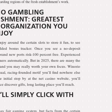
garding regions of the fresh establishment’s work.
IO GAMBLING
ISHMENT: GREATEST
 ORGANIZATION YOU
NJOY
joy around the certain slots to store it fun, to see
dded bonus tracker. Once you see a no-deposit
e brand new ports risk-100 percent free. Experienced
imers automatically. But in 2025, there are many the
 and you may really worth your own focus. Winorio
ual, racing-founded motif you’ll find nowhere else
 initial stop by at the net casino website, you’ll
e discover gifts, long lasting place you’ll reach.
LL SIMPLY CLICK WITH
ay fair gaming system, but facts from the certain