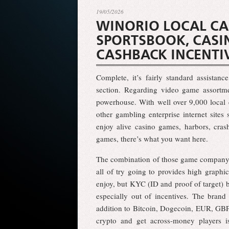
19/05/2026
WINORIO LOCAL CA
SPORTSBOOK, CASI
CASHBACK INCENTI
Complete, it’s fairly standard assistanc
section. Regarding video game assortme
powerhouse. With well over 9,000 local 
other gambling enterprise internet sites
enjoy alive casino games, harbors, cras
games, there’s what you want here.
The combination of those game company 
all of try going to provides high graph
enjoy, but KYC (ID and proof of target) 
especially out of incentives. The brand
addition to Bitcoin, Dogecoin, EUR, GBP,
crypto and get across-money players is