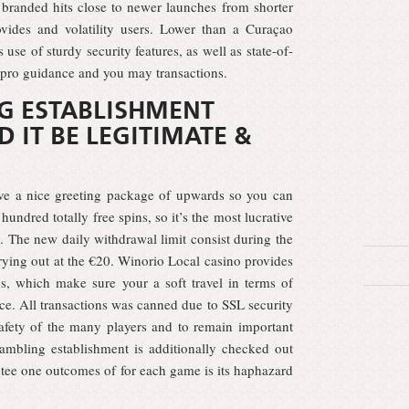
 branded hits close to newer launches from shorter
ovides and volatility users. Lower than a Curaçao
se of sturdy security features, as well as state-of-
d pro guidance and you may transactions.
G ESTABLISHMENT
 IT BE LEGITIMATE &
ave a nice greeting package of upwards so you can
dred totally free spins, so it’s the most lucrative
. The new daily withdrawal limit consist during the
ing out at the €20. Winorio Local casino provides
s, which make sure your a soft travel in terms of
nce. All transactions was canned due to SSL security
safety of the many players and to remain important
gambling establishment is additionally checked out
ntee one outcomes of for each game is its haphazard