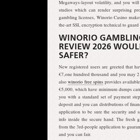
Megaways-layout volatility, and you will
studios which can render surprising pr
gambling licenses, Winorio Casino makes u
the-art SSL encryption technical to guar
WINORIO GAMBLIN
REVIEW 2026 WOULD
SAFER?
New registered users are greeted that h
€7,one hundred thousand and you may 2 hun
also
winorio free spins
provides available
€5,000, which have minimum dumps carry
you with a standard set of payment step
deposit and you can distributions of fina
application to be sure the security and 
info inside the secure hand. The fresh 
from the 3rd-people application to guara
and you can fair.