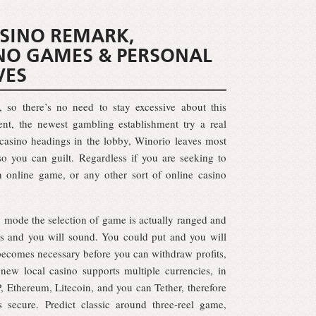
SINO REMARK,
NO GAMES & PERSONAL
VES
e, so there’s no need to stay excessive about this
nt, the newest gambling establishment try a real
casino headings in the lobby, Winorio leaves most
 so you can guilt.
Regardless if you are seeking to
h online game, or any other sort of online casino
mode the selection of game is actually ranged and
ics and you will sound. You could put and you will
becomes necessary before you can withdraw profits,
 new local casino supports multiple currencies, in
 Ethereum, Litecoin, and you can Tether, therefore
 secure. Predict classic around three-reel game,