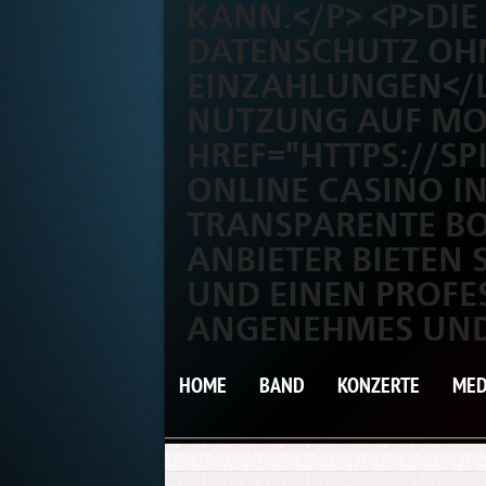
HOME
BAND
KONZERTE
MED