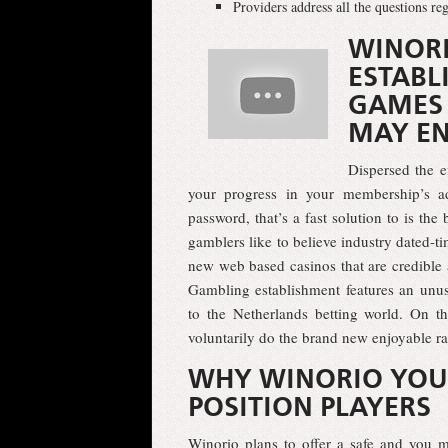
Providers address all the questions re
WINOR
ESTABL
GAMES
MAY E
Dispersed the en
your progress in your membership’s a
password, that’s a fast solution to is th
gamblers like to believe industry dated-t
new web based casinos that are credible
Gambling establishment features an unus
to the Netherlands betting world. On the
voluntarily do the brand new enjoyable rac
WHY WINORIO YOU’
POSITION PLAYERS
Winorio plans to offer a safe and you m