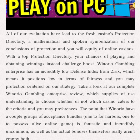
All of our evaluation have lead to the fresh casino’s Protection
Directory, a mathematical and spoken symbolization of our
conclusions of protection and you will equity of online casinos.
With a top Protection Directory, your chances of playing and
obtaining winnings instead challenge boost. Winorio Gambling
enterprise has an incredibly low Defense Index from 2.six, which
means it positions low in terms of fairness and you may
protection centered on our strategy. Take a look at our complete
Winorio Gambling enterprise review, which supplies of use
understanding to choose whether or not which casino caters to
the criteria and you may preferences. The point that Winorio have
a couple groups of acceptance bundles (one to for harbors, one to
to possess alive online game) is fantastic and incredibly
uncommon, as well as the actual bonuses themselves really aren’t
crappy both.