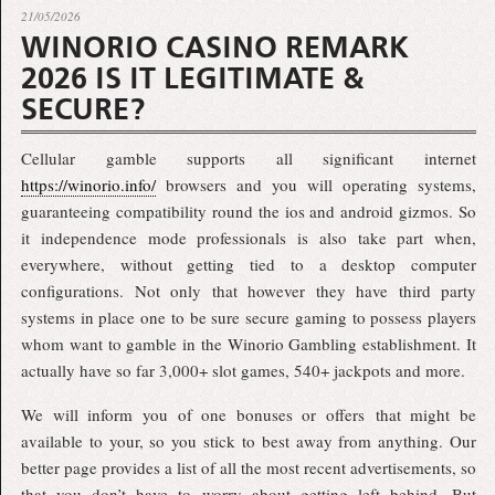
21/05/2026
WINORIO CASINO REMARK
2026 IS IT LEGITIMATE &
SECURE?
Cellular gamble supports all significant internet
https://winorio.info/
browsers and you will operating systems,
guaranteeing compatibility round the ios and android gizmos. So
it independence mode professionals is also take part when,
everywhere, without getting tied to a desktop computer
configurations.
Not only that however they have third party
systems in place one to be sure secure gaming to possess players
whom want to gamble in the Winorio Gambling establishment. It
actually have so far 3,000+ slot games, 540+ jackpots and more.
We will inform you of one bonuses or offers that might be
available to your, so you stick to best away from anything. Our
better page provides a list of all the most recent advertisements, so
that you don’t have to worry about getting left behind. But