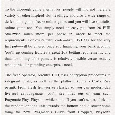
To the thorough game alternatives, people will find not merely a
variety of other-inspired slot headings, and also a wide range of
desk online game, freeze online game, and you will live specialist
online game too. You simply need an easy put from 20 EUR
otherwise much more per phase in order to meet the
requirements. For every extra code—like LIVE777 for the very
first put—will be entered once you financing your bank account.
You’ll up coming features a great 20x betting requirements, and
that, for dining table games, is relatively flexible versus exactly
what particular gambling enterprises need.
The fresh operator, Axentra LTD, uses encryption procedures to
safeguard deals, as well as the platform keeps a Costa Rica
permit. From fresh fruit-server classics so you can modern-day
five-reel extravaganzas, you’ll see titles out of team such
Pragmatic Play, Playson, while some. If you can’t select, click on
the random options unit towards the bottom and discover some
thing the new. Pragmatic’s Guide from Dropped, Playson’s