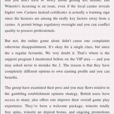
Winorio’s licensing is an issue, even if the local casino reveals
higher vow. Casinos instead certificates is actually a warning sign
since the licenses are among the really key factors away from a
casino. A permit brings regulatory oversight and you can conflict
quality to possess professionals.
But not, the online game alone didn’t cause one complaints
otherwise disappointment. It’s okay for a single class, but since
the a regular favourite, We very doubt it. That’s where is the
support program I mentioned before on the VIP area — and you
may asked never to mistake the 2. The reason is that they have
completely different options to own earning profile and you can
benefits.
The group have examined their pros and you may flaws relative to
the gambling establishment opinion strategy. British users have
access to many also offers one improve their overall game play
experience. They’ve been a welcome package, winorio totally
free spins, winorio no deposit bonus, and ongoing promotions