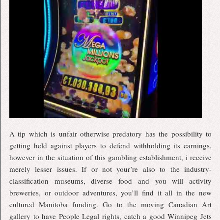
A tip which is unfair otherwise predatory has the possibility to
getting held against players to defend withholding its earnings,
however in the situation of this gambling establishment, i receive
merely lesser issues. If or not your’re also to the industry-
classification museums, diverse food and you will activity
breweries, or outdoor adventures, you’ll find it all in the new
cultured Manitoba funding. Go to the moving Canadian Art
gallery to have People Legal rights, catch a good Winnipeg Jets