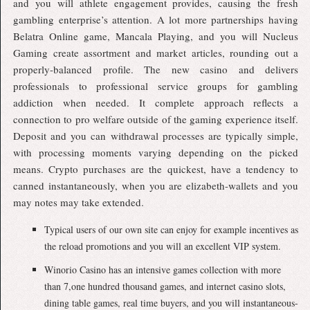
and you will athlete engagement provides, causing the fresh
gambling enterprise’s attention. A lot more partnerships having
Belatra Online game, Mancala Playing, and you will Nucleus
Gaming create assortment and market articles, rounding out a
properly-balanced profile. The new casino and delivers
professionals to professional service groups for gambling
addiction when needed. It complete approach reflects a
connection to pro welfare outside of the gaming experience itself.
Deposit and you can withdrawal processes are typically simple,
with processing moments varying depending on the picked
means. Crypto purchases are the quickest, have a tendency to
canned instantaneously, when you are elizabeth-wallets and you
may notes may take extended.
Typical users of our own site can enjoy for example incentives as
the reload promotions and you will an excellent VIP system.
Winorio Casino has an intensive games collection with more
than 7,one hundred thousand games, and internet casino slots,
dining table games, real time buyers, and you will instantaneous-