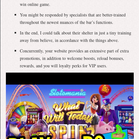
win online game.
You might be responded by specialists that are better-trained
throughout the newest nuances of the bar’s functions.
In the end, I could talk about their shelter in just a tiny training
away from believe, in accordance with the things above.
Concurrently, your website provides an extensive part of extra
promotions, in addition to welcome boosts, reload bonuses,
rewards, and you will loyalty perks for VIP users.