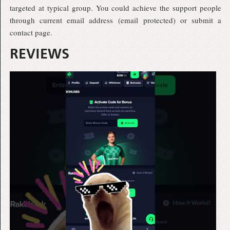
targeted at typical group. You could achieve the support people
through current email address (email protected) or submit a
contact page.
REVIEWS