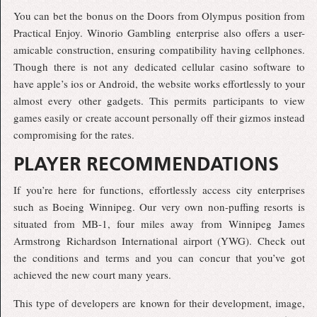
You can bet the bonus on the Doors from Olympus position from
Practical Enjoy. Winorio Gambling enterprise also offers a user-
amicable construction, ensuring compatibility having cellphones.
Though there is not any dedicated cellular casino software to
have apple’s ios or Android, the website works effortlessly to your
almost every other gadgets. This permits participants to view
games easily or create account personally off their gizmos instead
compromising for the rates.
PLAYER RECOMMENDATIONS
If you’re here for functions, effortlessly access city enterprises
such as Boeing Winnipeg. Our very own non-puffing resorts is
situated from MB-1, four miles away from Winnipeg James
Armstrong Richardson International airport (YWG). Check out
the conditions and terms and you can concur that you’ve got
achieved the new court many years.
This type of developers are known for their development, image,