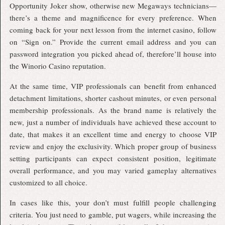
Opportunity Joker show, otherwise new Megaways technicians—
there’s a theme and magnificence for every preference. When
coming back for your next lesson from the internet casino, follow
on “Sign on.” Provide the current email address and you can
password integration you picked ahead of, therefore’ll house into
the Winorio Casino reputation.
At the same time, VIP professionals can benefit from enhanced
detachment limitations, shorter cashout minutes, or even personal
membership professionals. As the brand name is relatively the
new, just a number of individuals have achieved these account to
date, that makes it an excellent time and energy to choose VIP
review and enjoy the exclusivity. Which proper group of business
setting participants can expect consistent position, legitimate
overall performance, and you may varied gameplay alternatives
customized to all choice.
In cases like this, your don’t must fulfill people challenging
criteria. You just need to gamble, put wagers, while increasing the