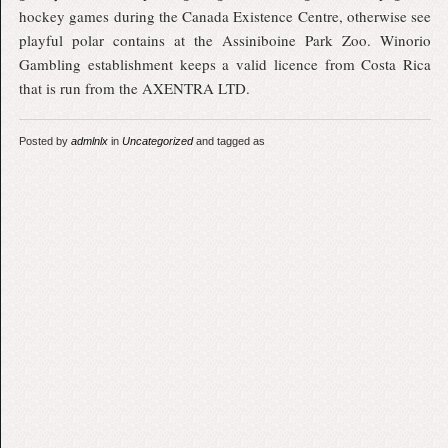
hockey games during the Canada Existence Centre, otherwise see
playful polar contains at the Assiniboine Park Zoo. Winorio
Gambling establishment keeps a valid licence from Costa Rica
that is run from the AXENTRA LTD.
Posted by
admlnlx
in
Uncategorized
and tagged as