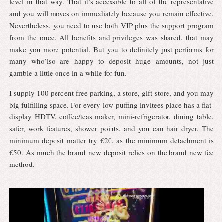
level in that way. That it’s accessible to all of the representative
and you will moves on immediately because you remain effective.
Nevertheless, you need to use both VIP plus the support program
from the once. All benefits and privileges was shared, that may
make you more potential. But you to definitely just performs for
many who’lso are happy to deposit huge amounts, not just
gamble a little once in a while for fun.
I supply 100 percent free parking, a store, gift store, and you may
big fulfilling space. For every low-puffing invitees place has a flat-
display HDTV, coffee/teas maker, mini-refrigerator, dining table,
safer, work features, shower points, and you can hair dryer. The
minimum deposit matter try €20, as the minimum detachment is
€50. As much the brand new deposit relies on the brand new fee
method.