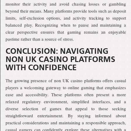
monitor their activity and avoid chasing losses or gambling
beyond their means. Many platforms provide tools such as deposit
limits, self-exclusion options, and activity tracking to support
balanced play. Recognizing when to pause and maintaining a
clear perspective ensures that gaming remains an enjoyable
pastime rather than a source of stress.
CONCLUSION: NAVIGATING
NON UK CASINO PLATFORMS
WITH CONFIDENCE
The growing presence of non UK casino platforms offers casual
players a welcoming gateway to online gaming that emphasizes
ease and accessibility. These platforms often present a more
relaxed regulatory environment, simplified interfaces, and a
diverse selection of games that appeal to those seeking
straightforward entertainment. By staying informed about
practical considerations and maintaining a responsible approach,
casual gamers can confidently explore these alternatives with a