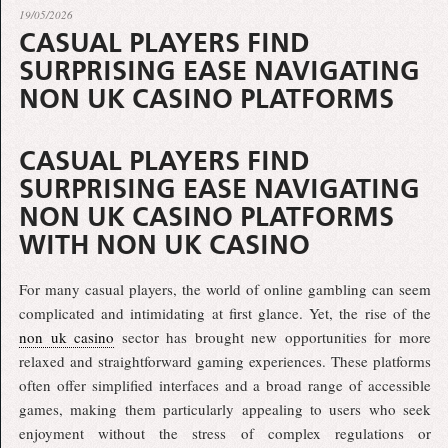
19/05/2026
CASUAL PLAYERS FIND
SURPRISING EASE NAVIGATING
NON UK CASINO PLATFORMS
CASUAL PLAYERS FIND
SURPRISING EASE NAVIGATING
NON UK CASINO PLATFORMS
WITH NON UK CASINO
For many casual players, the world of online gambling can seem
complicated and intimidating at first glance. Yet, the rise of the
non uk casino
sector has brought new opportunities for more
relaxed and straightforward gaming experiences. These platforms
often offer simplified interfaces and a broad range of accessible
games, making them particularly appealing to users who seek
enjoyment without the stress of complex regulations or