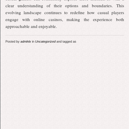
clear understanding of their options and boundaries. This
evolving landscape continues to redefine how casual players
engage with online casinos, making the experience both
approachable and enjoyable.
Posted by
admlnlx
in
Uncategorized
and tagged as