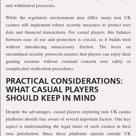
and withdrawal processes.
While the regulatory environment may differ, many non UK
casinos still implement robust security measures to protect user
data and financial transactions. For casual players, this balance
between ease of use and protection is crucial, as it builds trust
without introducing unnecessary friction. The focus on
streamlined security protocols ensures that players can enjoy their
gaming sessions without constant concern over safety or
complicated verification procedures.
PRACTICAL CONSIDERATIONS:
WHAT CASUAL PLAYERS
SHOULD KEEP IN MIND
Despite the advantages, casual players exploring non UK casino
platforms should stay aware of several important factors. One key
aspect is understanding the legal status of such casinos in their
own jurisdiction. Since these platforms operate outside UK