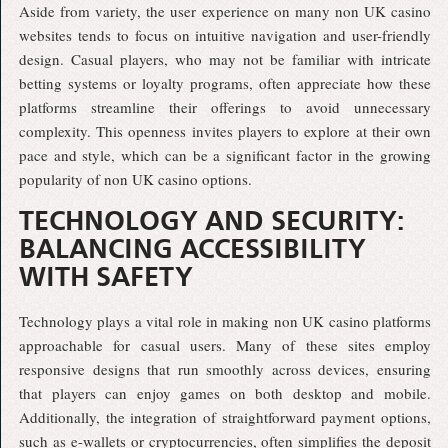
Aside from variety, the user experience on many non UK casino
websites tends to focus on intuitive navigation and user-friendly
design. Casual players, who may not be familiar with intricate
betting systems or loyalty programs, often appreciate how these
platforms streamline their offerings to avoid unnecessary
complexity. This openness invites players to explore at their own
pace and style, which can be a significant factor in the growing
popularity of non UK casino options.
TECHNOLOGY AND SECURITY:
BALANCING ACCESSIBILITY
WITH SAFETY
Technology plays a vital role in making non UK casino platforms
approachable for casual users. Many of these sites employ
responsive designs that run smoothly across devices, ensuring
that players can enjoy games on both desktop and mobile.
Additionally, the integration of straightforward payment options,
such as e-wallets or cryptocurrencies, often simplifies the deposit