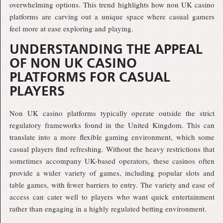
overwhelming options. This trend highlights how non UK casino
platforms are carving out a unique space where casual gamers
feel more at ease exploring and playing.
UNDERSTANDING THE APPEAL
OF NON UK CASINO
PLATFORMS FOR CASUAL
PLAYERS
Non UK casino platforms typically operate outside the strict
regulatory frameworks found in the United Kingdom. This can
translate into a more flexible gaming environment, which some
casual players find refreshing. Without the heavy restrictions that
sometimes accompany UK-based operators, these casinos often
provide a wider variety of games, including popular slots and
table games, with fewer barriers to entry. The variety and ease of
access can cater well to players who want quick entertainment
rather than engaging in a highly regulated betting environment.