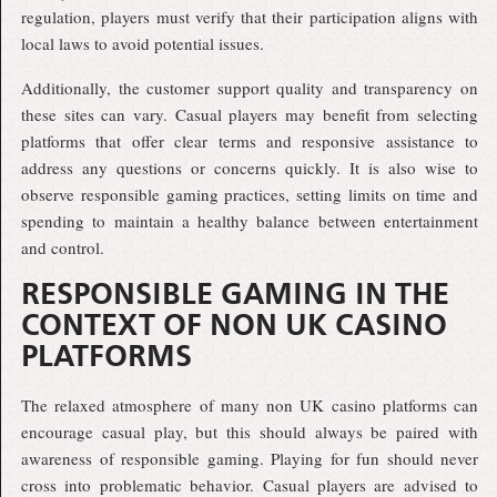
regulation, players must verify that their participation aligns with
local laws to avoid potential issues.
Additionally, the customer support quality and transparency on
these sites can vary. Casual players may benefit from selecting
platforms that offer clear terms and responsive assistance to
address any questions or concerns quickly. It is also wise to
observe responsible gaming practices, setting limits on time and
spending to maintain a healthy balance between entertainment
and control.
RESPONSIBLE GAMING IN THE
CONTEXT OF NON UK CASINO
PLATFORMS
The relaxed atmosphere of many non UK casino platforms can
encourage casual play, but this should always be paired with
awareness of responsible gaming. Playing for fun should never
cross into problematic behavior. Casual players are advised to