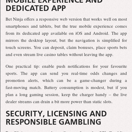
DEDICATED APP
Bet Ninja offers a responsive web version that works well on most
smartphones and tablets, but the true mobile experience comes
from its dedicated app available on iOS and Android. The app
mirrors the desktop layout, but the navigation is simplified for
touch screens. You can deposit, claim bonuses, place sports bets
and even stream live casino tables without leaving the app.
One practical tip: enable push notifications for your favourite
sports. The app can send you real‑time odds changes and
promotion alerts, which can be a game‑changer during a
fast‑moving match. Battery consumption is modest, but if you
plan a long gaming session, keep the charger handy – the live
dealer streams can drain a bit more power than static slots.
SECURITY, LICENSING AND
RESPONSIBLE GAMBLING