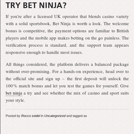
TRY BET NINJA?
If you’re after a licensed UK operator that blends casino variety
with a solid sportsbook, Bet Ninja is worth a look. The welcome
bonus is competitive, the payment options are familiar to British
players and the mobile app makes betting on the go painless. The
verification process is standard, and the support team appears
responsive enough to handle most issues.
All things considered, the platform delivers a balanced package
without over‑promising. For a hands‑on experience, head over to
the official site and sign up – the first deposit will unlock the
100 % match bonus and let you test the games for yourself. Give
bet ninja
a try and see whether the mix of casino and sport suits
your style.
Posted by
Rocco seidel
in
Uncategorized
and tagged as