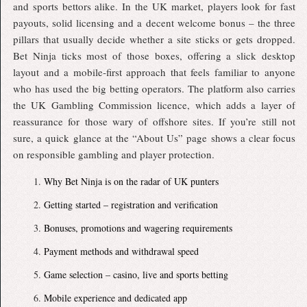
and sports bettors alike. In the UK market, players look for fast
payouts, solid licensing and a decent welcome bonus – the three
pillars that usually decide whether a site sticks or gets dropped.
Bet Ninja ticks most of those boxes, offering a slick desktop
layout and a mobile‑first approach that feels familiar to anyone
who has used the big betting operators. The platform also carries
the UK Gambling Commission licence, which adds a layer of
reassurance for those wary of offshore sites. If you’re still not
sure, a quick glance at the “About Us” page shows a clear focus
on responsible gambling and player protection.
Why Bet Ninja is on the radar of UK punters
Getting started – registration and verification
Bonuses, promotions and wagering requirements
Payment methods and withdrawal speed
Game selection – casino, live and sports betting
Mobile experience and dedicated app