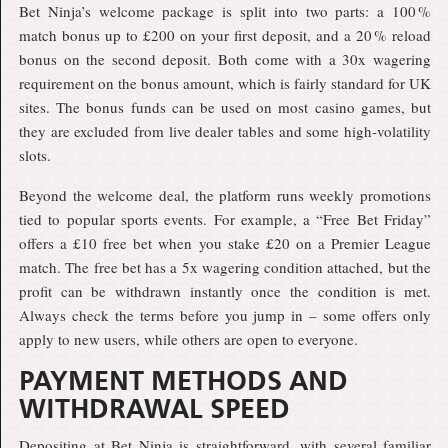
Bet Ninja’s welcome package is split into two parts: a 100 %
match bonus up to £200 on your first deposit, and a 20 % reload
bonus on the second deposit. Both come with a 30x wagering
requirement on the bonus amount, which is fairly standard for UK
sites. The bonus funds can be used on most casino games, but
they are excluded from live dealer tables and some high‑volatility
slots.
Beyond the welcome deal, the platform runs weekly promotions
tied to popular sports events. For example, a “Free Bet Friday”
offers a £10 free bet when you stake £20 on a Premier League
match. The free bet has a 5x wagering condition attached, but the
profit can be withdrawn instantly once the condition is met.
Always check the terms before you jump in – some offers only
apply to new users, while others are open to everyone.
PAYMENT METHODS AND
WITHDRAWAL SPEED
Depositing at Bet Ninja is straightforward, with several familiar