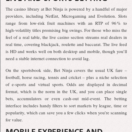
The casino library at Bet Ninja is powered by a handful of major
providers, including NetEnt, Microgaming and Evolution. Slots
range from low‑risk fruit machines with an RTP of 96 % to
high‑volatility titles promising big swings. For those who miss the
feel of a real table, the live casino section streams real dealers in
real time, covering blackjack, roulette and baccarat. The live feed
is HD and works well on both desktop and mobile, though you’ll
need a stable internet connection to avoid lag.
On the sportsbook side, Bet Ninja covers the usual UK fare –
football, horse racing, tennis and cricket – plus a niche selection
of e‑sports and virtual sports. Odds are displayed in decimal
format, which is the norm in the UK, and you can place single
bets, accumulators or even cash‑out mid‑event. The betting
interface includes handy filters to sort markets by league, time or
popularity, which can save you a few clicks when you’re scanning
for value.
MOBILE EXPERIENCE AND