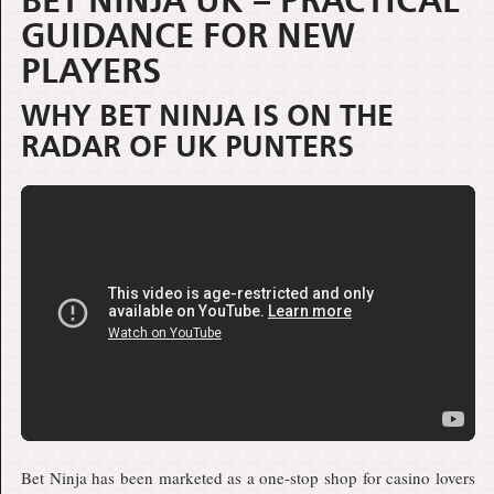
BET NINJA UK – PRACTICAL
GUIDANCE FOR NEW
PLAYERS
WHY BET NINJA IS ON THE
RADAR OF UK PUNTERS
Bet Ninja has been marketed as a one‑stop shop for casino lovers