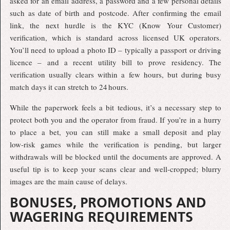
asked for an email address, a password and a few personal details
such as date of birth and postcode. After confirming the email
link, the next hurdle is the KYC (Know Your Customer)
verification, which is standard across licensed UK operators.
You’ll need to upload a photo ID – typically a passport or driving
licence – and a recent utility bill to prove residency. The
verification usually clears within a few hours, but during busy
match days it can stretch to 24 hours.
While the paperwork feels a bit tedious, it’s a necessary step to
protect both you and the operator from fraud. If you’re in a hurry
to place a bet, you can still make a small deposit and play
low‑risk games while the verification is pending, but larger
withdrawals will be blocked until the documents are approved. A
useful tip is to keep your scans clear and well‑cropped; blurry
images are the main cause of delays.
BONUSES, PROMOTIONS AND
WAGERING REQUIREMENTS