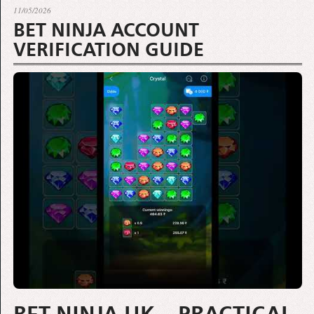
11/05/2026
BET NINJA ACCOUNT
VERIFICATION GUIDE