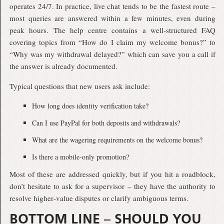
operates 24/7. In practice, live chat tends to be the fastest route –
most queries are answered within a few minutes, even during
peak hours. The help centre contains a well‑structured FAQ
covering topics from “How do I claim my welcome bonus?” to
“Why was my withdrawal delayed?” which can save you a call if
the answer is already documented.
Typical questions that new users ask include:
How long does identity verification take?
Can I use PayPal for both deposits and withdrawals?
What are the wagering requirements on the welcome bonus?
Is there a mobile‑only promotion?
Most of these are addressed quickly, but if you hit a roadblock,
don’t hesitate to ask for a supervisor – they have the authority to
resolve higher‑value disputes or clarify ambiguous terms.
BOTTOM LINE – SHOULD YOU