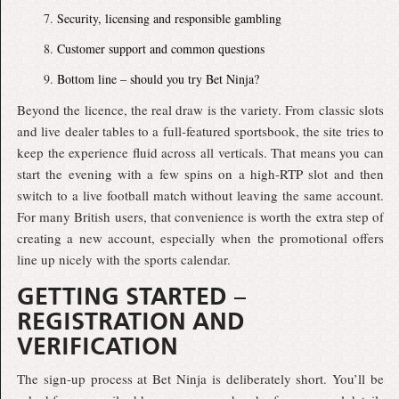
Security, licensing and responsible gambling
Customer support and common questions
Bottom line – should you try Bet Ninja?
Beyond the licence, the real draw is the variety. From classic slots
and live dealer tables to a full‑featured sportsbook, the site tries to
keep the experience fluid across all verticals. That means you can
start the evening with a few spins on a high‑RTP slot and then
switch to a live football match without leaving the same account.
For many British users, that convenience is worth the extra step of
creating a new account, especially when the promotional offers
line up nicely with the sports calendar.
GETTING STARTED –
REGISTRATION AND
VERIFICATION
The sign‑up process at Bet Ninja is deliberately short. You’ll be