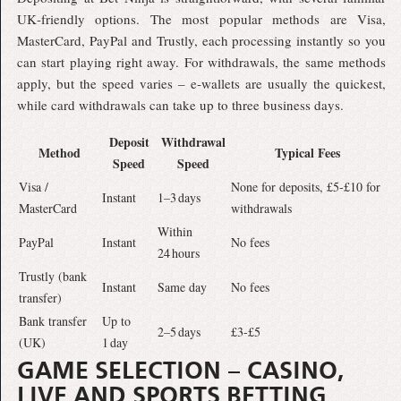
UK‑friendly options. The most popular methods are Visa,
MasterCard, PayPal and Trustly, each processing instantly so you
can start playing right away. For withdrawals, the same methods
apply, but the speed varies – e‑wallets are usually the quickest,
while card withdrawals can take up to three business days.
Deposit
Withdrawal
Method
Typical Fees
Speed
Speed
Visa /
None for deposits, £5‑£10 for
Instant
1–3 days
MasterCard
withdrawals
Within
PayPal
Instant
No fees
24 hours
Trustly (bank
Instant
Same day
No fees
transfer)
Bank transfer
Up to
2–5 days
£3‑£5
(UK)
1 day
GAME SELECTION – CASINO,
LIVE AND SPORTS BETTING