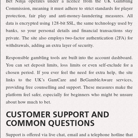
Bet Ninja operates under a licence from the UK Gambling
Commission, meaning it must adhere to strict standards for player
protection, fair play and anti‑money‑laundering measures. All
data is encrypted using 128‑bit SSL, the same technology used by
banks, so your personal details and financial transactions stay
private. The site also employs two‑factor authentication (2FA) for
withdrawals, adding an extra layer of security.
Responsible gambling tools are built into the account dashboard.
You can set deposit limits, loss limits or even self‑exclude for a
chosen period. If you ever feel the need for extra help, the site
links to the UK’s GamCare and BeGambleAware services,
providing free counselling and support. These measures make the
platform feel safer, especially for beginners who might be unsure
about how much to bet.
CUSTOMER SUPPORT AND
COMMON QUESTIONS
Support is offered via live chat, email and a telephone hotline that