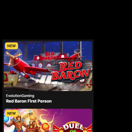
Getting started from the Winorio Gamblin
Don’t concern, in the event the slots aren’t your forte, then they pr
points in total. I view all the grievances recorded due to the Criticis
case a gambling establishment are searched on the a great blacklist, 
their users. In terms of we understand, no associated local casino bla
That have nice bonu
gambling getting. On
alternatives. Bonus 
use, sectioning onli
collection, diverse 
Regular cam
Delivering very pre
cash-out the brand
charge cards otherwi
and also the minimum
Them ensure punctual
gambling games alter
variety and precisio