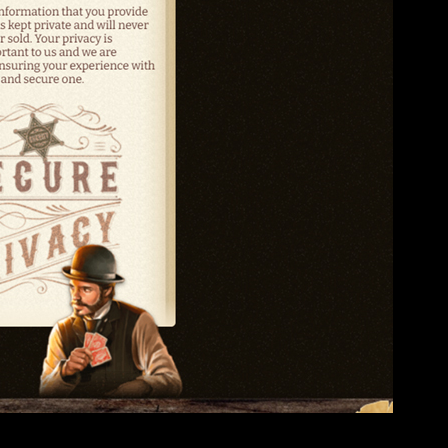
ific real time parts come from Copacabana, Development Betting,
intains equity and you can variety. Certain business, including