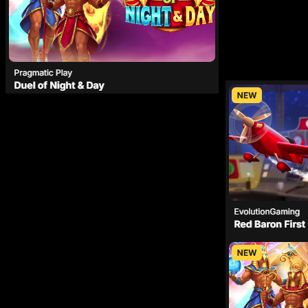
Silver VIP initiate 
your nation you to de
it’s very advisable 
the email address. H
take hands at any hou