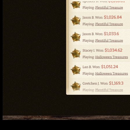
Having Axentra LTD at the helm, the working platform commits to fol
otherwise ALG, ensuring sharp streaming and you may professional serv