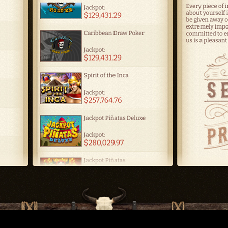
lowing rigorous assistance one keep representative advice safer. Spec
ers. Because of the signing up with better-identified team, Winorio ma