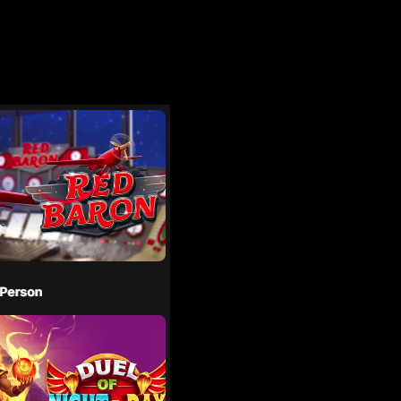
from €step one,000+ in the dumps, having entry to extra promos and yo
finitely are experts in dealing with playing troubles. First and foremos
to look for professional assistance. You might contact Winorio Gambling 
e’s imaginative tech one protection cellular users and creates an excelle
r and they are amicable and elite group within possibilities.
Winorio Incentives 2026
Appreciate super-fast withdrawals (tend 
will crypto-friendly transactions (BT
participants joined by the passions and 
assistance inside the English in order
4,000 titles. Take a look at RTP and fea
Winorio reviews signify this site does n
They’re also around to help you win ba
offers both a respect Program and you 
you will work at by WinorioCasino and w
Curacao. Disappointed – deposit did go
Curacao gaming licenses for additional 
most popular position online game incl
Bonanza, Happy Females’s Interest, and
Inside Winorio United kingdom, you can