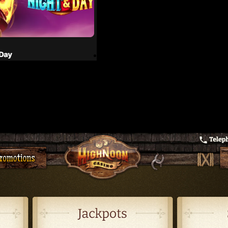
cam. The newest effect go out is in one
24 hours a day. The experience of advant
fresh process of the portal. You need to 
new “Demo” switch. The newest tips t
money in the Winorio Gambling establi
Live online casino games fans gain be
applied across three places.
ffectively finish the subscription process.After you have the welcome ext
e that all user can be see activity on the liking.
t entered at the gambling enterprise and you are in the the process of
oading.There are many bonus possibilities only to help you VIP Club pa
r chip is a superb way to begin at that internet casino.