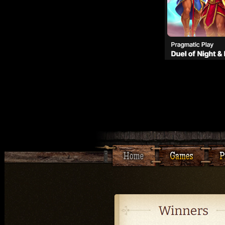
To begin with to try out from the local casino, profiles should e
crypto incentives.
In the Winorio Local casino, we strive to cover all styles to ensur
This unique matter comes from the moment once you’ve only jus
On the older gizmos too, I got no issues log on or video game l
Full, the fresh 7Bit Local casino no deposit totally free processo