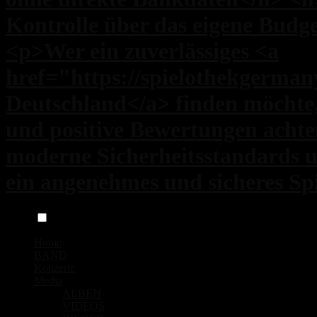
Menu
Home
BAND
Konzerte
Media
ALBEN
VIDEOS