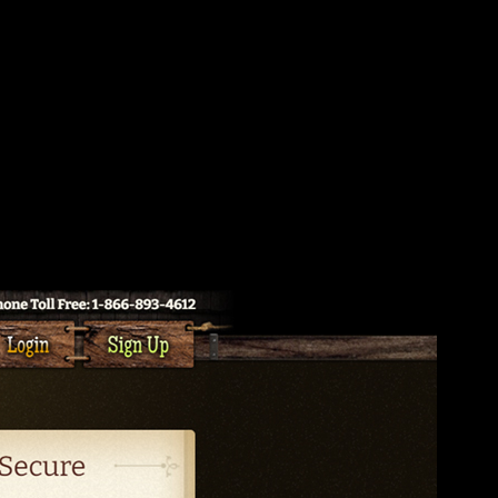
 so you can five full minutes on the speak, where gurus can be found
ages lets these to guide the client to your any points related to the
look at the directory with slots, find a position and you will force the
o own replenishing a merchant account and you can withdrawing
shment are very simple.
nefit from the same 275% match, to step one,777 EUR, generally
ra, you’re eligible for 100 percent free spins, reload also offers, and
 having your the brand new gaming account validated.
rticipants.