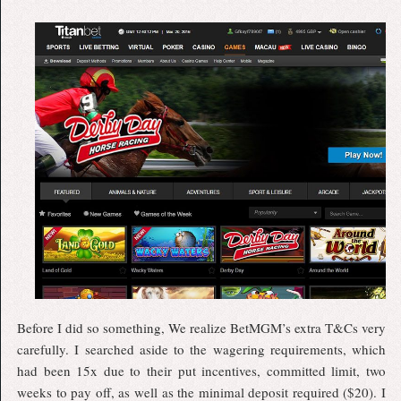
Before I did so something, We realize BetMGM’s extra T&Cs very
carefully. I searched aside to the wagering requirements, which
had been 15x due to their put incentives, committed limit, two
weeks to pay off, as well as the minimal deposit required ($20). I