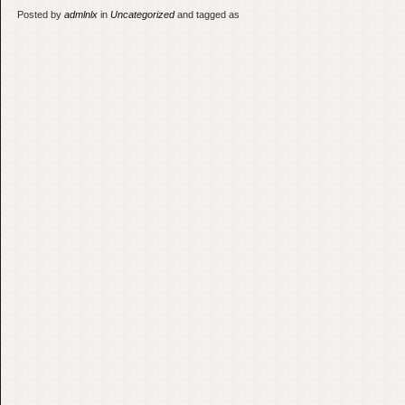
Posted by
admlnlx
in
Uncategorized
and tagged as