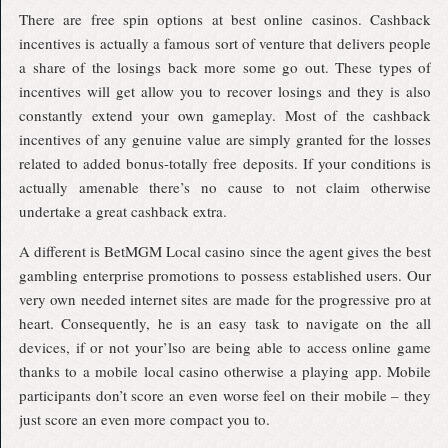
There are free spin options at best online casinos. Cashback
incentives is actually a famous sort of venture that delivers people
a share of the losings back more some go out. These types of
incentives will get allow you to recover losings and they is also
constantly extend your own gameplay. Most of the cashback
incentives of any genuine value are simply granted for the losses
related to added bonus-totally free deposits. If your conditions is
actually amenable there’s no cause to not claim otherwise
undertake a great cashback extra.
A different is BetMGM Local casino since the agent gives the best
gambling enterprise promotions to possess established users. Our
very own needed internet sites are made for the progressive pro at
heart. Consequently, he is an easy task to navigate on the all
devices, if or not your’lso are being able to access online game
thanks to a mobile local casino otherwise a playing app. Mobile
participants don’t score an even worse feel on their mobile – they
just score an even more compact you to.