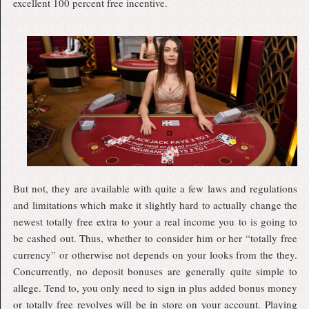
excellent 100 percent free incentive.
But not, they are available with quite a few laws and regulations
and limitations which make it slightly hard to actually change the
newest totally free extra to your a real income you to is going to
be cashed out. Thus, whether to consider him or her “totally free
currency” or otherwise not depends on your looks from the they.
Concurrently, no deposit bonuses are generally quite simple to
allege. Tend to, you only need to sign in plus added bonus money
or totally free revolves will be in store on your account. Playing