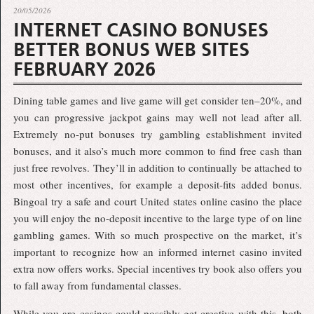
20/05/2026
INTERNET CASINO BONUSES
BETTER BONUS WEB SITES
FEBRUARY 2026
Dining table games and live game will get consider ten–20%, and
you can progressive jackpot gains may well not lead after all.
Extremely no-put bonuses try gambling establishment invited
bonuses, and it also’s much more common to find free cash than
just free revolves. They’ll in addition to continually be attached to
most other incentives, for example a deposit-fits added bonus.
Bingoal try a safe and court United states online casino the place
you will enjoy the no-deposit incentive to the large type of on line
gambling games. With so much prospective on the market, it’s
important to recognize how an informed internet casino invited
extra now offers works. Special incentives try book also offers you
to fall away from fundamental classes.
While you are casinos could possibly get creative with this, both