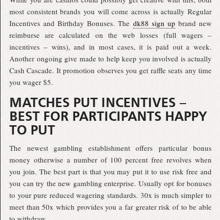
most consistent brands you will come across is actually Regular
Incentives and Birthday Bonuses. The
dk88 sign up
brand new
reimburse are calculated on the web losses (full wagers –
incentives – wins), and in most cases, it is paid out a week.
Another ongoing give made to help keep you involved is actually
Cash Cascade. It promotion observes you get raffle seats any time
you wager $5.
MATCHES PUT INCENTIVES –
BEST FOR PARTICIPANTS HAPPY
TO PUT
The newest gambling establishment offers particular bonus
money otherwise a number of 100 percent free revolves when
you join. The best part is that you may put it to use risk free and
you can try the new gambling enterprise. Usually opt for bonuses
to your pure reduced wagering standards. 30x is much simpler to
meet than 50x which provides you a far greater risk of to be able
to withdraw.