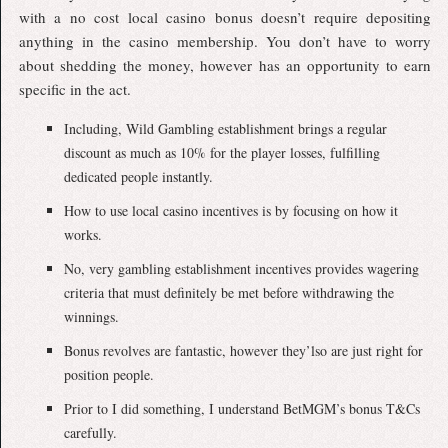
with a no cost local casino bonus doesn’t require depositing
anything in the casino membership. You don’t have to worry
about shedding the money, however has an opportunity to earn
specific in the act.
Including, Wild Gambling establishment brings a regular
discount as much as 10% for the player losses, fulfilling
dedicated people instantly.
How to use local casino incentives is by focusing on how it
works.
No, very gambling establishment incentives provides wagering
criteria that must definitely be met before withdrawing the
winnings.
Bonus revolves are fantastic, however they’lso are just right for
position people.
Prior to I did something, I understand BetMGM’s bonus T&Cs
carefully.