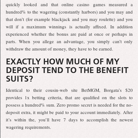
quickly looked and that online casino games measured a
hundred% to the wagering (constantly harbors) and you may and
that don’t (for example blackjack and you may roulette) and you
will if a maximum winnings is actually affixed. In addition
experienced whether the bonus are paid at once or perhaps in
parts. When you allege an advantage, you simply can’t only
withdraw the amount of money, they have to be earned.
EXACTLY HOW MUCH OF MY
DEPOSIT TEND TO THE BENEFIT
SUITS?
Identical to their cousin-web site BetMGM, Borgata’s $20
provides 1x betting criteria, that are qualified on the slots to
possess a hundred% sum. Zero promo secret is needed for the no-
deposit extra, it might be paid to your account immediately. After
it’s within the, you’ll have 7 days to accomplish the newest
wagering requirements.