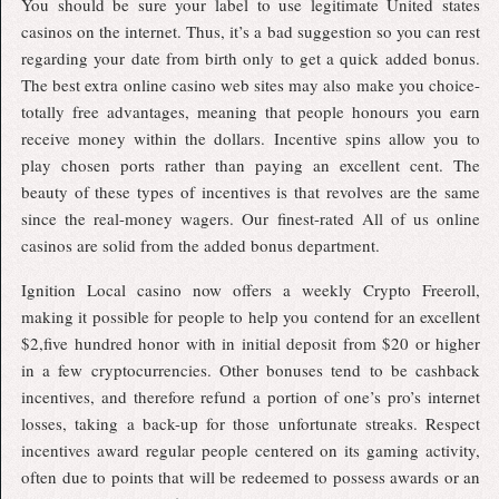
You should be sure your label to use legitimate United states
casinos on the internet. Thus, it’s a bad suggestion so you can rest
regarding your date from birth only to get a quick added bonus.
The best extra online casino web sites may also make you choice-
totally free advantages, meaning that people honours you earn
receive money within the dollars. Incentive spins allow you to
play chosen ports rather than paying an excellent cent. The
beauty of these types of incentives is that revolves are the same
since the real-money wagers. Our finest-rated All of us online
casinos are solid from the added bonus department.
Ignition Local casino now offers a weekly Crypto Freeroll,
making it possible for people to help you contend for an excellent
$2,five hundred honor with in initial deposit from $20 or higher
in a few cryptocurrencies. Other bonuses tend to be cashback
incentives, and therefore refund a portion of one’s pro’s internet
losses, taking a back-up for those unfortunate streaks. Respect
incentives award regular people centered on its gaming activity,
often due to points that will be redeemed to possess awards or an