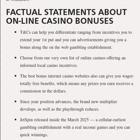
FACTUAL STATEMENTS ABOUT
ON-LINE CASINO BONUSES
T&Cs can help you differentiate ranging from incentives you to
extend your 1st put and you can advertisements giving you a
bonus along the on the web gambling establishment.
Choose from our very own list of online casinos offering an
informed local casino incentives.
The best bonus internet casino websites also can give you wager-
totally free benefits, which means any prizes you earn receives a
commission in the dollars.
Since your position advances, the brand new multiplier
develops, as well as the playthrough reduces.
JetSpin released inside the March 2025 — a cellular-earliest
gambling establishment with a real income games and you can
quick winnings.