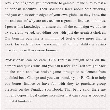
Any kind of games you determine to gamble, make sure to test a
no-deposit incentive. Their solutions talks about both working
and you can associate edges of your own globe, so they know the
ins and outs of why are an excellent a great on-line casino bonus.
I power this knowledge to ensure that all the campaign we advice
try carefully vetted, providing you with just the greatest choices.
Our benefits purchase a minimum of twelve days more than a
week for each review, assessment all of the ability a casino
provides, as well as casino bonuses.
Professionals can be earn 0.2% FanCash straight back on the
harbors and quick wins and you can 0.05% FanCash straight back
on the table and live broker game through to settlement from
qualified bets. Change and you can transfer your FanCash to help
you bonus finance or have fun with they to purchase group
presents on the Fanatics Sportsbook. That being said, there are
not any deposit local casino incentives that can come as opposed
to that it limitation.