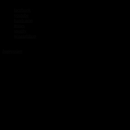
facebook
youtube
bandcamp
itunes
spotify
generalshop
copyright - CANNON CLUB - 2017
Impressum