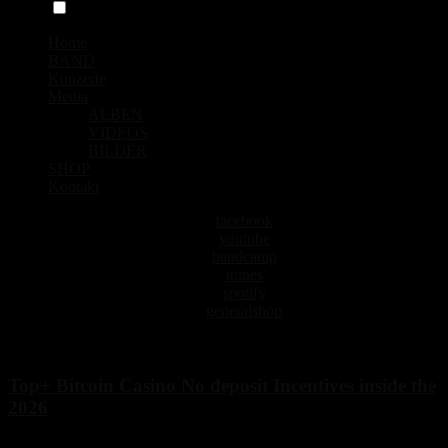
Menu
Home
BAND
Konzerte
Media
ALBEN
VIDEOS
BILDER
SHOP
Kontakt
facebook
youtube
bandcamp
itunes
spotify
generalshop
16/05/2026
Top+ Bitcoin Casino No deposit Incentives inside the
2026
To locate him or her, sign in, put the password regarding the bonus