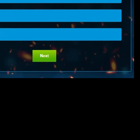
Starburst, Mega Moolah, Gonzo’s Journey – speaking of about three
of the most extremely popular 100 percent free online casino games
on the web. Position game is actually the most well-known to
experience to possess free, directly followed closely by video poker.
There’s zero doubting exactly how common a Bitcoin casino no-
deposit extra will be. Although not, the casino extra has terms and
conditions.
Fortune indeed likes the brand new courageous during the Chance
Coins where the brand new professionals initiate their membership
which have 630,one hundred thousand inside Coins and you may