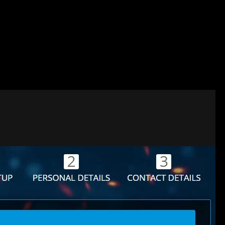
establishment gives a good Sundays Reload present from 1 / 2 of to
CAD 10,000 and you may sixty totally free revolves for the Fortune
About three away from Gamebeat. Players need to pay at the very
least CAD 60 to go into, plus the deal are open out of Tuesday
midnight till Sunday just ahead of midnight. The new revolves turn
out in the groups of twenty everyday to possess 3 days; and the
playing signal are forty moments to the full deposit gift and totally
free spin victories.