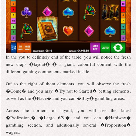
In the you to definitely end of the table, you will notice the fresh
new craps �layout� � a giant, colourful content with the
different gaming components marked inside.
Off to the right of them elements, you will observe the fresh
�Come� and you may �Try not to Started� betting elements,
as well as the �Place� and you can �Buy� gambling areas.
Across the corners of layout, you will see the latest
�Profession,� �Large 6/8,� and you can �Hardway�
gambling section, and additionally several �Proposition�
wagers.