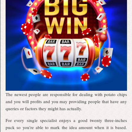
The newest people are responsible for dealing with potato chips
and you will profits and you may providing people that have any
queries or factors they might has actually.
For every single specialist enjoys a good twenty three-inches
puck so you’re able to mark the idea amount when it is based.