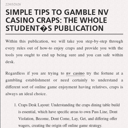
22/05/2026
SIMPLE TIPS TO GAMBLE NV
CASINO CRAPS: THE WHOLE
STUDENT�S PUBLICATION
Within this publication, we will take you step-by-step through
every rules out of how-to enjoy craps and provide you with the
tools you ought to end up being sure and you can safe within
desk.
Regardless if you are trying to
nv casino
try the fortune at a
gambling establishment or need certainly to understand a
different sort of online game enjoyment having relatives, craps is
always an ideal choice.
Craps Desk Layout: Understanding the craps dining table build
is essential, which have specific areas to own Pass Line, Dont
Violation, Become, Dont Come, Lay, Get, and differing offer
wagers, creating the origin off online game strategy.