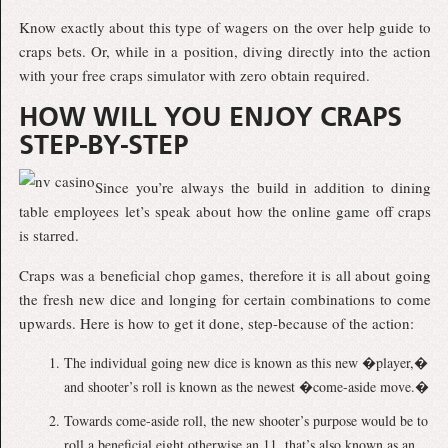
Know exactly about this type of wagers on the over help guide to
craps bets. Or, while in a position, diving directly into the action
with your free craps simulator with zero obtain required.
HOW WILL YOU ENJOY CRAPS
STEP-BY-STEP
Since you’re always the build in addition to dining
table employees let’s speak about how the online game off craps
is starred.
Craps was a beneficial chop games, therefore it is all about going
the fresh new dice and longing for certain combinations to come
upwards. Here is how to get it done, step-because of the action:
The individual going new dice is known as this new �player,�
and shooter’s roll is known as the newest �come-aside move.�
Towards come-aside roll, the new shooter’s purpose would be to
roll a beneficial eight otherwise an 11, that’s also known as an