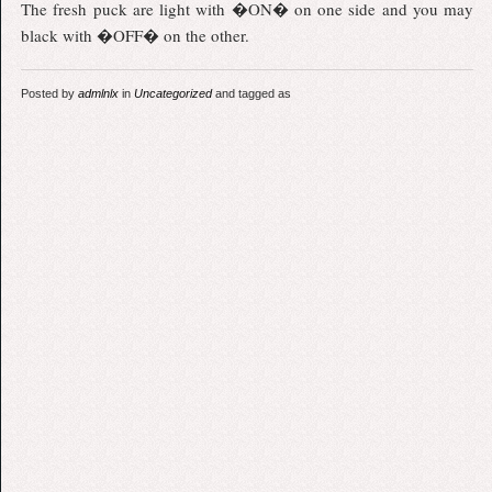
The fresh puck are light with �ON� on one side and you may
black with �OFF� on the other.
Posted by
admlnlx
in
Uncategorized
and tagged as