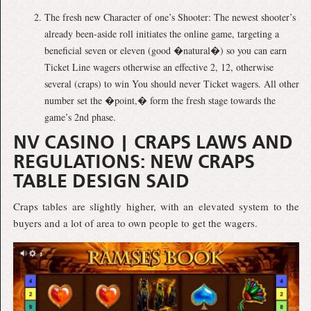
The fresh new Character of one’s Shooter: The newest shooter’s
already been-aside roll initiates the online game, targeting a
beneficial seven or eleven (good �natural�) so you can earn
Ticket Line wagers otherwise an effective 2, 12, otherwise
several (craps) to win You should never Ticket wagers. All other
number set the �point,� form the fresh stage towards the
game’s 2nd phase.
NV CASINO | CRAPS LAWS AND
REGULATIONS: NEW CRAPS
TABLE DESIGN SAID
Craps tables are slightly higher, with an elevated system to the
buyers and a lot of area to own people to get the wagers.