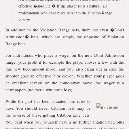
effective �absolute.� If the player rolls a natural, all
professionals who have place bets into the Citation Range
victory.
In addition to the Violation Range bets, there are even �Don’t
Admission� bets, which are simply the opposite of Violation
Range bets.
For individuals who place a wager on the new Dont Admission
range, your profit if for example the player moves a few with the
this new become-out move, and you also clean out in case the
shooter goes an effective 7 or eleven. Whether your player goes
an excellent several on the come-away move, the wager is a
newspapers (neither a win nor a loss).
While the part has been situated, the rules to
have You should never Citation bets may be
the reverse of these getting Citation Line bets.
You treat when you yourself have a no further Citation bet, plus
the player moves the idea once more in advance of running an