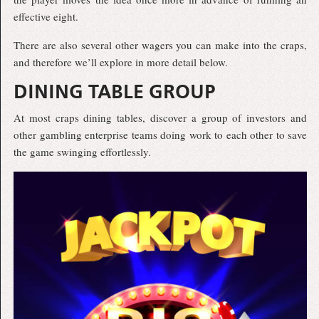
effective eight.
There are also several other wagers you can make into the craps,
and therefore we’ll explore in more detail below.
DINING TABLE GROUP
At most craps dining tables, discover a group of investors and
other gambling enterprise teams doing work to each other to save
the game swinging effortlessly.