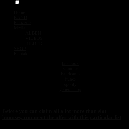
Menu
Home
BAND
Konzerte
Media
ALBEN
VIDEOS
BILDER
SHOP
Kontakt
facebook
youtube
bandcamp
itunes
spotify
generalshop
23/05/2026
Before you can claim all a lot more than slot
bonuses, comment the offer with this particular list