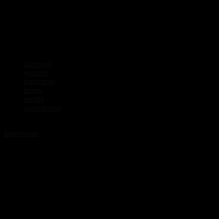
facebook
youtube
bandcamp
itunes
spotify
generalshop
copyright - CANNON CLUB - 2017
Impressum