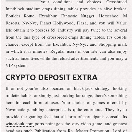
your conditions and choices. Crossbreed
Interblock stadium craps dining tables provides an alive broker.
Boulder Route, Excalibur, Fantastic Nugget, Horseshoe, M
Resorts, Ny-Nyc, Planet Hollywood, Plaza, and you will Value
Isle obtain it to possess $5. Industry will pay twice to the several
from the this type of crossbreed craps dining tables. It’s double
chance, except from the Excalibur, Ny-Nyc, and Shopping mall,
in which it is minutes. Regular users in our site can also enjoy
such as incentives while the reload advertisements and you may a
VIP system.
CRYPTO DEPOSIT EXTRA
If or not your’re also focused on black-jack strategy, looking
roulette habits, or simply just looking for range, there’s something
here for each form of user. Your choice of games offered by
Novomatic gambling enterprises is quite enormous. They try to
provide the gaming feel that all form of participants consult. Its
winoriouk.com
ports point gets the very video game, and greatest
headings such Publication from Ra, Master Promotion, Lord of