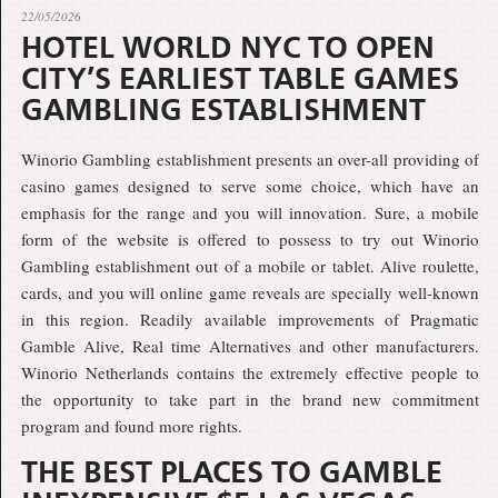
22/05/2026
HOTEL WORLD NYC TO OPEN
CITY’S EARLIEST TABLE GAMES
GAMBLING ESTABLISHMENT
Winorio Gambling establishment presents an over-all providing of
casino games designed to serve some choice, which have an
emphasis for the range and you will innovation. Sure, a mobile
form of the website is offered to possess to try out Winorio
Gambling establishment out of a mobile or tablet. Alive roulette,
cards, and you will online game reveals are specially well-known
in this region.
Readily available improvements of Pragmatic
Gamble Alive, Real time Alternatives and other manufacturers.
Winorio Netherlands contains the extremely effective people to
the opportunity to take part in the brand new commitment
program and found more rights.
THE BEST PLACES TO GAMBLE