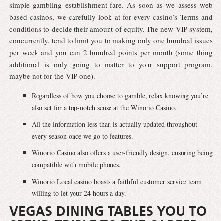
simple gambling establishment fare. As soon as we assess web
based casinos, we carefully look at for every casino’s Terms and
conditions to decide their amount of equity. The new VIP system,
concurrently, tend to limit you to making only one hundred issues
per week and you can 2 hundred points per month (some thing
additional is only going to matter to your support program,
maybe not for the VIP one).
Regardless of how you choose to gamble, relax knowing you’re
also set for a top-notch sense at the Winorio Casino.
All the information less than is actually updated throughout
every season once we go to features.
Winorio Casino also offers a user-friendly design, ensuring being
compatible with mobile phones.
Winorio Local casino boasts a faithful customer service team
willing to let your 24 hours a day.
VEGAS DINING TABLES YOU TO