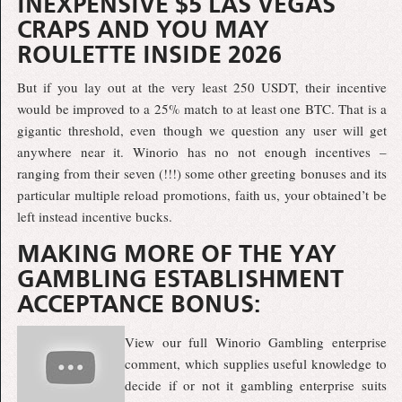
INEXPENSIVE $5 LAS VEGAS
CRAPS AND YOU MAY
ROULETTE INSIDE 2026
But if you lay out at the very least 250 USDT, their incentive
would be improved to a 25% match to at least one BTC. That is a
gigantic threshold, even though we question any user will get
anywhere near it. Winorio has no not enough incentives –
ranging from their seven (!!!) some other greeting bonuses and its
particular multiple reload promotions, faith us, your obtained’t be
left instead incentive bucks.
MAKING MORE OF THE YAY
GAMBLING ESTABLISHMENT
ACCEPTANCE BONUS:
View our full Winorio Gambling enterprise
comment, which supplies useful knowledge to
decide if or not it gambling enterprise suits