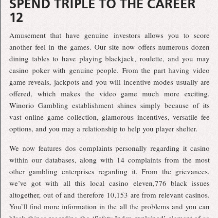
SPEND TRIPLE TO THE CAREER
12
Amusement that have genuine investors allows you to score
another feel in the games. Our site now offers numerous dozen
dining tables to have playing blackjack, roulette, and you may
casino poker with genuine people. From the part having video
game reveals, jackpots and you will incentive modes usually are
offered, which makes the video game much more exciting.
Winorio Gambling establishment shines simply because of its
vast online game collection, glamorous incentives, versatile fee
options, and you may a relationship to help you player shelter.
We now features dos complaints personally regarding it casino
within our databases, along with 14 complaints from the most
other gambling enterprises regarding it. From the grievances,
we’ve got with all this local casino eleven,776 black issues
altogether, out of and therefore 10,153 are from relevant casinos.
You’ll find more information in the all the problems and you can