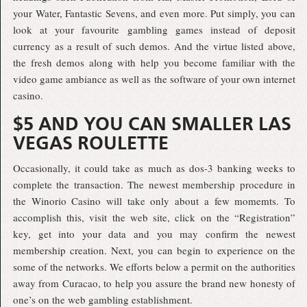
your Water, Fantastic Sevens, and even more. Put simply, you can
look at your favourite gambling games instead of deposit
currency as a result of such demos. And the virtue listed above,
the fresh demos along with help you become familiar with the
video game ambiance as well as the software of your own internet
casino.
$5 AND YOU CAN SMALLER LAS
VEGAS ROULETTE
Occasionally, it could take as much as dos-3 banking weeks to
complete the transaction. The newest membership procedure in
the Winorio Casino will take only about a few momemts. To
accomplish this, visit the web site, click on the “Registration”
key, get into your data and you may confirm the newest
membership creation. Next, you can begin to experience on the
some of the networks. We efforts below a permit on the authorities
away from Curacao, to help you assure the brand new honesty of
one’s on the web gambling establishment.