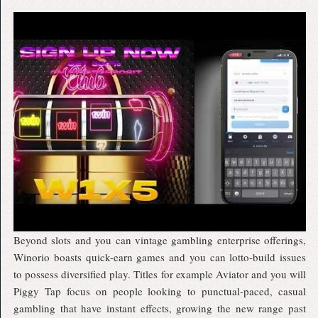
Beyond slots and you can vintage gambling enterprise offerings,
Winorio boasts quick-earn games and you can lotto-build issues
to possess diversified play. Titles for example Aviator and you will
Piggy Tap focus on people looking to punctual-paced, casual
gambling that have instant effects, growing the new range past