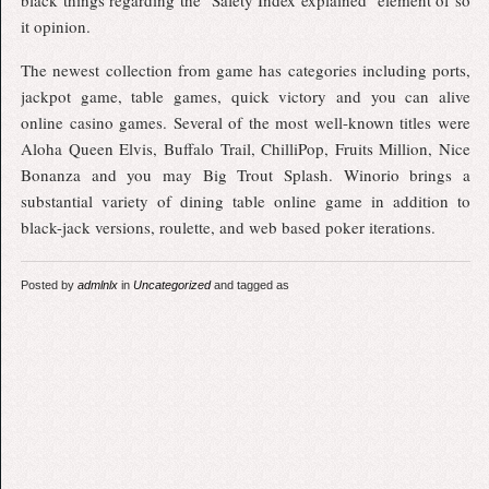
black things regarding the ‘Safety Index explained’ element of so
it opinion.
The newest collection from game has categories including ports,
jackpot game, table games, quick victory and you can alive
online casino games. Several of the most well-known titles were
Aloha Queen Elvis, Buffalo Trail, ChilliPop, Fruits Million, Nice
Bonanza and you may Big Trout Splash. Winorio brings a
substantial variety of dining table online game in addition to
black-jack versions, roulette, and web based poker iterations.
Posted by
admlnlx
in
Uncategorized
and tagged as